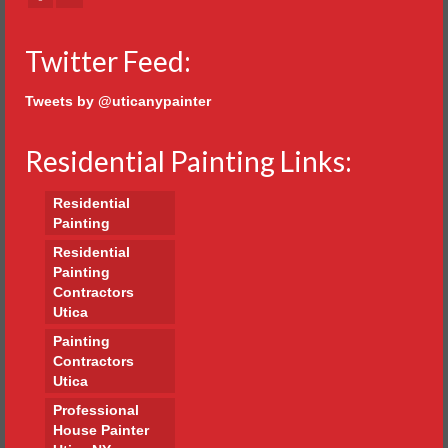
Twitter Feed:
Tweets by @uticanypainter
Residential Painting Links:
Residential
Painting
Residential
Painting
Contractors
Utica
Painting
Contractors
Utica
Professional
House Painter