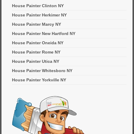
House Painter Clinton NY
House Painter Herkimer NY
House Painter Marcy NY
House Painter New Hartford NY
House Painter Oneida NY
House Painter Rome NY
House Painter Utica NY
House Painter Whitesboro NY
House Painter Yorkville NY