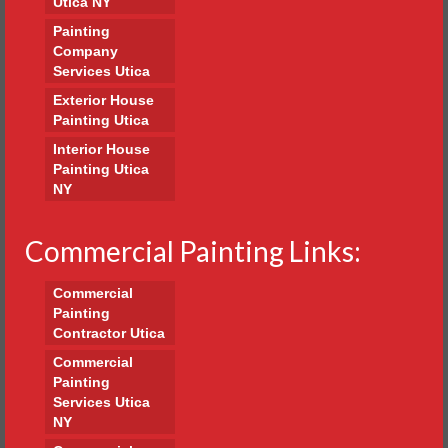
Utica NY
Painting
Company
Services Utica
Exterior House
Painting Utica
Interior House
Painting Utica
NY
Commercial Painting Links:
Commercial
Painting
Contractor Utica
Commercial
Painting
Services Utica
NY