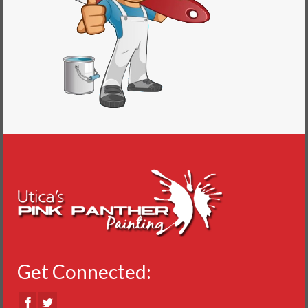
Get Connected: