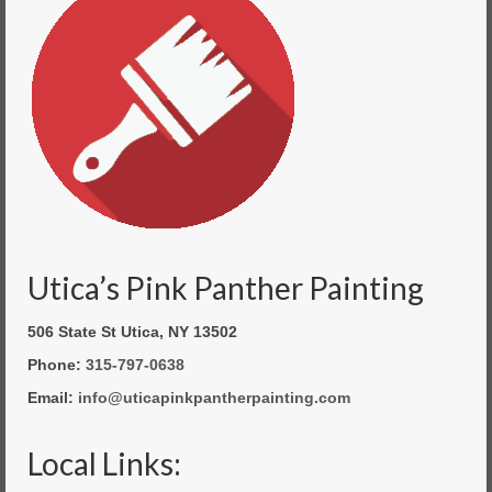
Utica’s Pink Panther Painting
506 State St Utica, NY 13502
Phone:
315-797-0638
Email:
info@uticapinkpantherpainting.com
Local Links: