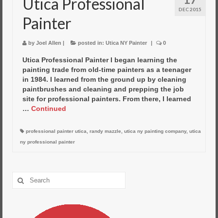
Utica Professional
DEC 2015
Painter
by
Joel Allen
|
posted in:
Utica NY Painter
|
0
Utica Professional Painter I began learning the
painting trade from old-time painters as a teenager
in 1984. I learned from the ground up by cleaning
paintbrushes and cleaning and prepping the job
site for professional painters. From there, I learned
…
Continued
professional painter utica
,
randy mazzle
,
utica ny painting company
,
utica
ny professional painter