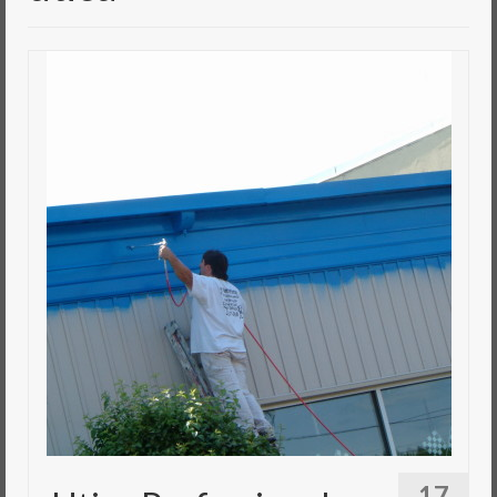
Commercial Painting
Residential Painting
House Repair
Floor Coating Services
Pressure Washing
17