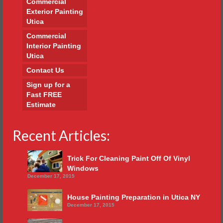
Commercial
Exterior Painting
Utica
Commercial
Interior Painting
Utica
Contact Us
Sign up for a
Fast FREE
Estimate
Recent Articles:
Trick For Cleaning Paint Off Of Vinyl
Windows
December 17, 2015
House Painting Preparation in Utica NY
December 17, 2015