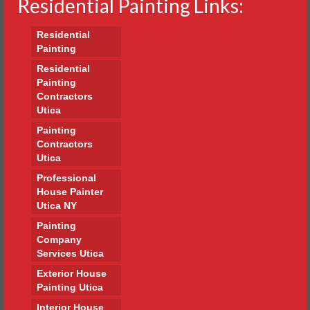
Residential Painting Links:
Residential
Painting
Residential
Painting
Contractors
Utica
Painting
Contractors
Utica
Professional
House Painter
Utica NY
Painting
Company
Services Utica
Exterior House
Painting Utica
Interior House