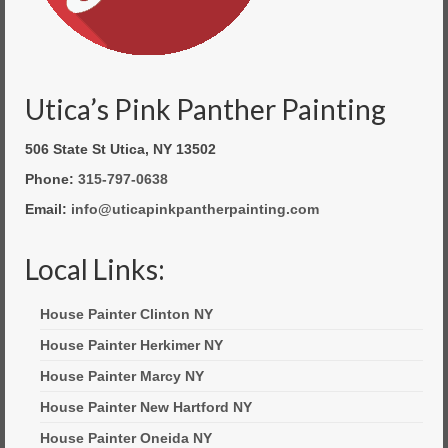
Utica’s Pink Panther Painting
506 State St Utica, NY 13502
Phone:
315-797-0638
Email:
info@uticapinkpantherpainting.com
Local Links:
House Painter Clinton NY
House Painter Herkimer NY
House Painter Marcy NY
House Painter New Hartford NY
House Painter Oneida NY