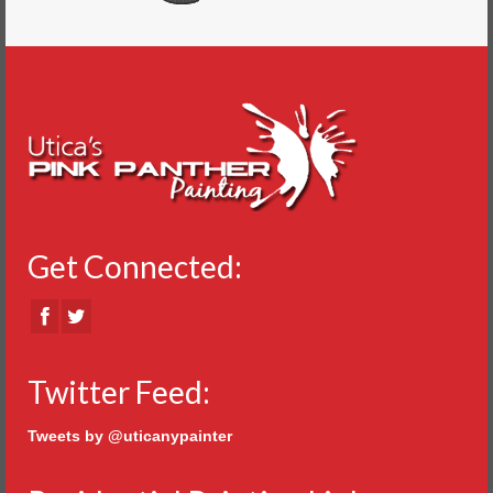
Get Connected:
Twitter Feed:
Tweets by @uticanypainter