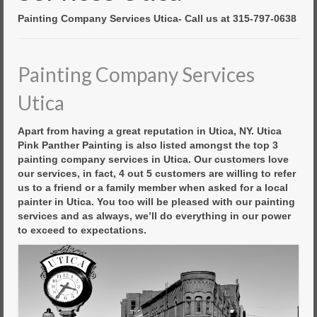
Commercial Painting
Painting Company Services Utica- Call us at 315-797-0638
Residential Painting
House Repair
Painting Company Services
Floor Coating Services
Utica
Pressure Washing
Apart from having a great reputation in Utica, NY. Utica
Pink Panther Painting is also listed amongst the top 3
painting company services in Utica. Our customers love
our services, in fact, 4 out 5 customers are willing to refer
us to a friend or a family member when asked for a local
painter in Utica. You too will be pleased with our painting
services and as always, we’ll do everything in our power
to exceed to expectations.