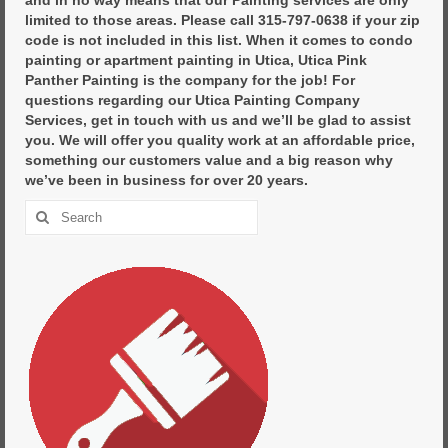
limited to those areas. Please call 315-797-0638 if your zip
code is not included in this list. When it comes to condo
painting or apartment painting in Utica, Utica Pink
Panther Painting is the company for the job! For
questions regarding our Utica Painting Company
Services, get in touch with us and we’ll be glad to assist
you. We will offer you quality work at an affordable price,
something our customers value and a big reason why
we’ve been in business for over 20 years.