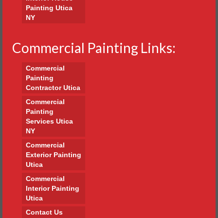
Painting Utica
NY
Commercial Painting Links:
Commercial
Painting
Contractor Utica
Commercial
Painting
Services Utica
NY
Commercial
Exterior Painting
Utica
Commercial
Interior Painting
Utica
Contact Us