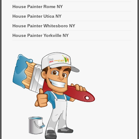
House Painter Rome NY
House Painter Utica NY
House Painter Whitesboro NY
House Painter Yorkville NY