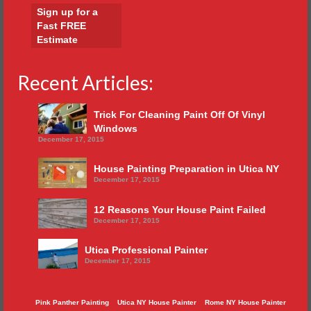
Sign up for a
Fast FREE
Estimate
Recent Articles:
Trick For Cleaning Paint Off Of Vinyl
Windows
December 17, 2015
House Painting Preparation in Utica NY
December 17, 2015
12 Reasons Your House Paint Failed
December 17, 2015
Utica Professional Painter
December 17, 2015
Pink Panther Painting
Utica NY House Painter
Rome NY House Painter