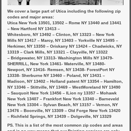
We cover a large part of Utica including the following zip
codes and major areas:
Utica New York 13501, 13502 – Rome NY 13440 and 13441
– New Hartford NY 13413 –
Whitesboro, NY 13492 – Clinton, NY 13323 – New York
Mills NY 13417 – Marcy, NY 13403 – Yorkville NY 13495 –
Herkimer, NY 13350 – Oriskany NY 13424 – Chadwicks, NY
13319 – Clark Mills, NY 13321 – Clayville, NY 13322
– Bridgewater, NY 13313- Washington Mills NY 13479-
SHERRILL, New York 13461- Waterville, NY 13480-
Newport, NY 13416- Remsen, NY 13438- ForestPort NY
13338- Sherburne NY 13460 – Poland, NY 13431 –
Madison, NY 13402 – Holland patent NY 13354 – Hamilton,
NY 13346 – Stittville, NY 13469 – WestMoreland NY 13490
– Sauquoit New York 13456 – ILion ny 13357 – Mohawk
New York 13407 – Frankfort New York 13340 – Barneveld
New York 13304 – Sylvan Beach, NY 13157 – Vernon, NY
13476 – Boonville, NY 13309 – Old Forge New York 13420
– Richfield Springs, NY 13439 – Dolgeville, NY 13329
PS. This is a list of the most common zip codes and areas
and in no way means that our Painting services are only