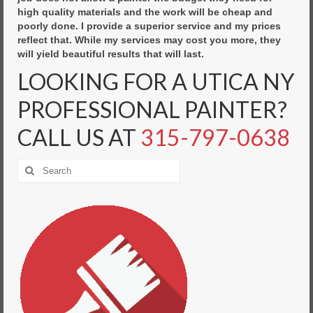
high quality materials and the work will be cheap and
poorly done. I provide a superior service and my prices
reflect that. While my services may cost you more, they
will yield beautiful results that will last.
LOOKING FOR A UTICA NY
PROFESSIONAL PAINTER?
CALL US AT
315-797-0638