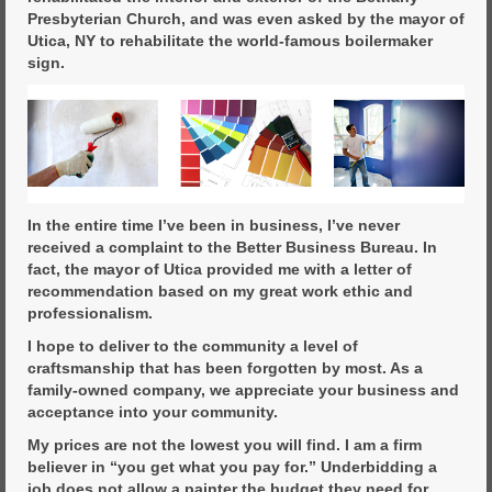
Presbyterian Church, and was even asked by the mayor of
Utica, NY to rehabilitate the world-famous boilermaker
sign.
In the entire time I’ve been in business, I’ve never
received a complaint to the Better Business Bureau. In
fact, the mayor of Utica provided me with a letter of
recommendation based on my great work ethic and
professionalism.
I hope to deliver to the community a level of
craftsmanship that has been forgotten by most. As a
family-owned company, we appreciate your business and
acceptance into your community.
My prices are not the lowest you will find. I am a firm
believer in “you get what you pay for.” Underbidding a
job does not allow a painter the budget they need for