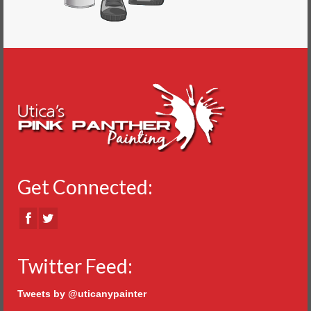
Get Connected:
Twitter Feed:
Tweets by @uticanypainter