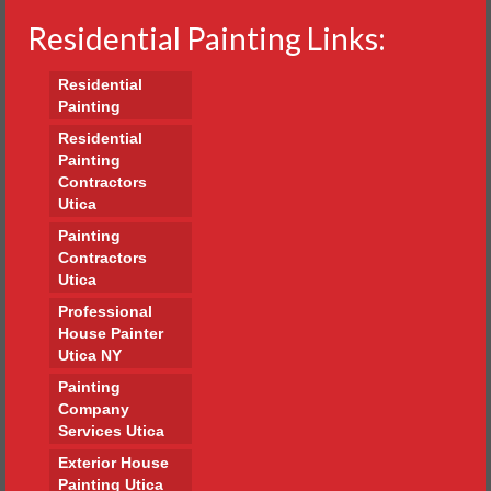
Residential Painting Links:
Residential
Painting
Residential
Painting
Contractors
Utica
Painting
Contractors
Utica
Professional
House Painter
Utica NY
Painting
Company
Services Utica
Exterior House
Painting Utica