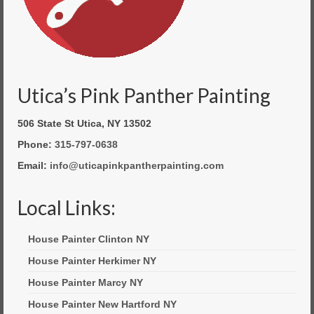
Utica’s Pink Panther Painting
506 State St Utica, NY 13502
Phone:
315-797-0638
Email:
info@uticapinkpantherpainting.com
Local Links:
House Painter Clinton NY
House Painter Herkimer NY
House Painter Marcy NY
House Painter New Hartford NY