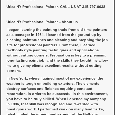
Commercial Painting
Utica NY Professional Painter- CALL US AT 315-797-0638
Residential Painting
House Repair
Utica NY Professional Painter – About us
I began learning the painting trade from old-time painters
Floor Coating Services
as a teenager in 1984. I learned from the ground up by
cleaning paintbrushes and cleaning and prepping the job
Pressure Washing
site for professional painters. From there, I learned
textbook-style painting techniques and applications
without cutting corners. Preparation is key to a premium,
long-lasting paint job, and the skills they taught me allow
me to give my clients excellent results without cutting
corners.
In New York, where I gained most of my experience, the
weather is tough on building exteriors. The elements
destroy surfaces and finishes requiring constant
restoration. In order to be successful in this environment,
you have to be truly skilled. When I opened my company
in 1996, that skill was recognized and rewarded with
prestigious work. I performed work on many landmarks,
rehabilitated the interior and exterior of the Bethany