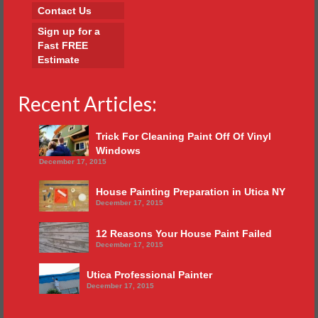
Contact Us
Sign up for a
Fast FREE
Estimate
Recent Articles:
Trick For Cleaning Paint Off Of Vinyl
Windows
December 17, 2015
House Painting Preparation in Utica NY
December 17, 2015
12 Reasons Your House Paint Failed
December 17, 2015
Utica Professional Painter
December 17, 2015