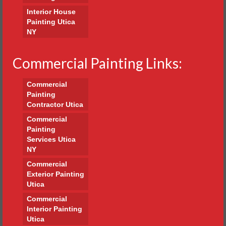
Interior House
Painting Utica
NY
Commercial Painting Links:
Commercial
Painting
Contractor Utica
Commercial
Painting
Services Utica
NY
Commercial
Exterior Painting
Utica
Commercial
Interior Painting
Utica