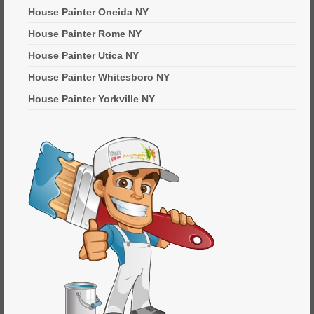
House Painter Oneida NY
House Painter Rome NY
House Painter Utica NY
House Painter Whitesboro NY
House Painter Yorkville NY