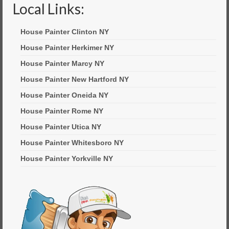
Local Links:
House Painter Clinton NY
House Painter Herkimer NY
House Painter Marcy NY
House Painter New Hartford NY
House Painter Oneida NY
House Painter Rome NY
House Painter Utica NY
House Painter Whitesboro NY
House Painter Yorkville NY