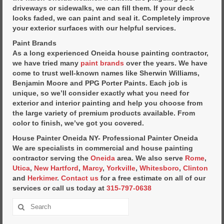
driveways or sidewalks, we can fill them. If your deck
looks faded, we can paint and seal it. Completely improve
your exterior surfaces with our helpful services.
Paint Brands
As a long experienced Oneida house painting contractor,
we have tried many
paint brands
over the years. We have
come to trust well-known names like Sherwin Williams,
Benjamin Moore and PPG Porter Paints. Each job is
unique, so we’ll consider exactly what you need for
exterior and interior painting and help you choose from
the large variety of premium products available. From
color to finish, we’ve got you covered.
House Painter Oneida NY- Professional Painter Oneida
We are specialists in commercial and house painting
contractor serving the
Oneida
area. We also serve
Rome
,
Utica
,
New Hartford
,
Marcy
,
Yorkville
,
Whitesboro
,
Clinton
and
Herkimer
.
Contact us
for a free estimate on all of our
services or call us today at
315-797-0638