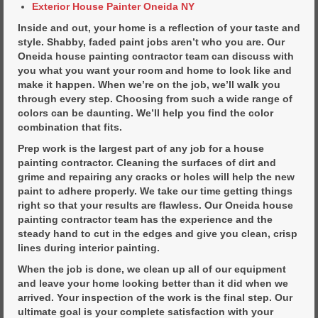
Exterior House Painter Oneida NY
Inside and out, your home is a reflection of your taste and
style. Shabby, faded paint jobs aren’t who you are. Our
Oneida house painting contractor team can discuss with
you what you want your room and home to look like and
make it happen. When we’re on the job, we’ll walk you
through every step. Choosing from such a wide range of
colors can be daunting. We’ll help you find the color
combination that fits.
Prep work is the largest part of any job for a house
painting contractor. Cleaning the surfaces of dirt and
grime and repairing any cracks or holes will help the new
paint to adhere properly. We take our time getting things
right so that your results are flawless. Our Oneida house
painting contractor team has the experience and the
steady hand to cut in the edges and give you clean, crisp
lines during interior painting.
When the job is done, we clean up all of our equipment
and leave your home looking better than it did when we
arrived. Your inspection of the work is the final step. Our
ultimate goal is your complete satisfaction with your