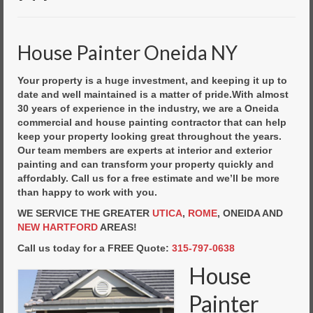
Commercial Painting
Residential Painting
House Painter Oneida NY
House Repair
Your property is a huge investment, and keeping it up to
Floor Coating Services
date and well maintained is a matter of pride.With almost
30 years of experience in the industry, we are a Oneida
Pressure Washing
commercial and house painting contractor that can help
keep your property looking great throughout the years.
Our team members are experts at interior and exterior
painting and can transform your property quickly and
affordably. Call us for a free estimate and we’ll be more
than happy to work with you.
WE SERVICE THE GREATER
UTICA
,
ROME
, ONEIDA AND
NEW HARTFORD
AREAS!
Call us today for a FREE Quote:
315-797-0638
House
Painter