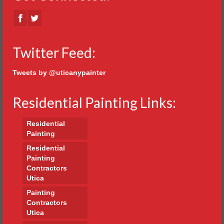
Twitter Feed:
Tweets by @uticanypainter
Residential Painting Links:
Residential
Painting
Residential
Painting
Contractors
Utica
Painting
Contractors
Utica