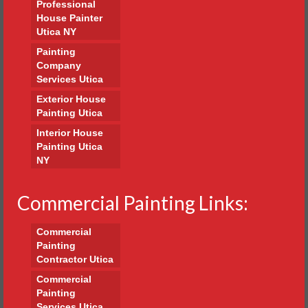
Professional
House Painter
Utica NY
Painting
Company
Services Utica
Exterior House
Painting Utica
Interior House
Painting Utica
NY
Commercial Painting Links:
Commercial
Painting
Contractor Utica
Commercial
Painting
Services Utica