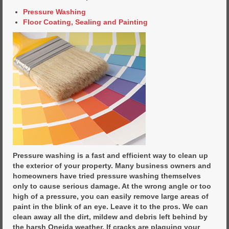
Pressure Washing
Floor Coating, Sealing and Painting
Pressure washing is a fast and efficient way to clean up
the exterior of your property. Many business owners and
homeowners have tried pressure washing themselves
only to cause serious damage. At the wrong angle or too
high of a pressure, you can easily remove large areas of
paint in the blink of an eye. Leave it to the pros. We can
clean away all the dirt, mildew and debris left behind by
the harsh Oneida weather. If cracks are plaguing your