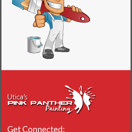
Get Connected: