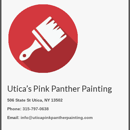
Utica’s Pink Panther Painting
506 State St Utica, NY 13502
Phone:
315-797-0638
Email:
info@uticapinkpantherpainting.com