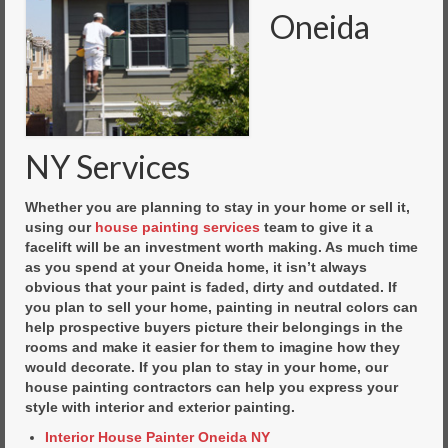
Oneida
NY Services
Whether you are planning to stay in your home or sell it,
using our
house painting services
team to give it a
facelift will be an investment worth making. As much time
as you spend at your Oneida home, it isn’t always
obvious that your paint is faded, dirty and outdated. If
you plan to sell your home, painting in neutral colors can
help prospective buyers picture their belongings in the
rooms and make it easier for them to imagine how they
would decorate. If you plan to stay in your home, our
house painting contractors can help you express your
style with interior and exterior painting.
Interior House Painter Oneida NY