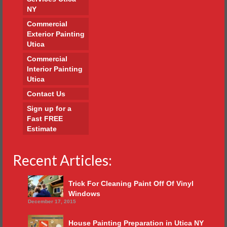
NY
Commercial
Exterior Painting
Utica
Commercial
Interior Painting
Utica
Contact Us
Sign up for a
Fast FREE
Estimate
Recent Articles:
Trick For Cleaning Paint Off Of Vinyl
Windows
December 17, 2015
House Painting Preparation in Utica NY