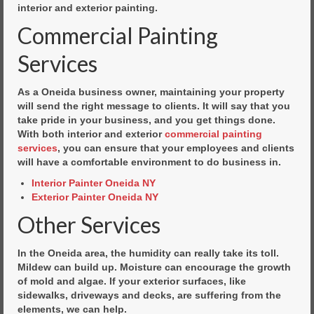
interior and exterior painting.
Commercial Painting
Services
As a Oneida business owner, maintaining your property
will send the right message to clients. It will say that you
take pride in your business, and you get things done.
With both interior and exterior
commercial painting
services
, you can ensure that your employees and clients
will have a comfortable environment to do business in.
Interior Painter Oneida NY
Exterior Painter Oneida NY
Other Services
In the Oneida area, the humidity can really take its toll.
Mildew can build up. Moisture can encourage the growth
of mold and algae. If your exterior surfaces, like
sidewalks, driveways and decks, are suffering from the
elements, we can help.