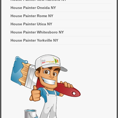
House Painter Oneida NY
House Painter Rome NY
House Painter Utica NY
House Painter Whitesboro NY
House Painter Yorkville NY