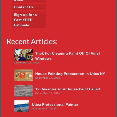
Contact Us
Sign up for a
Fast FREE
Estimate
Recent Articles:
Trick For Cleaning Paint Off Of Vinyl
Windows
December 17, 2015
House Painting Preparation in Utica NY
December 17, 2015
12 Reasons Your House Paint Failed
December 17, 2015
Utica Professional Painter
December 17, 2015