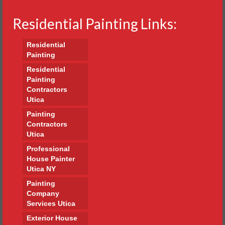
Residential Painting Links:
Residential
Painting
Residential
Painting
Contractors
Utica
Painting
Contractors
Utica
Professional
House Painter
Utica NY
Painting
Company
Services Utica
Exterior House