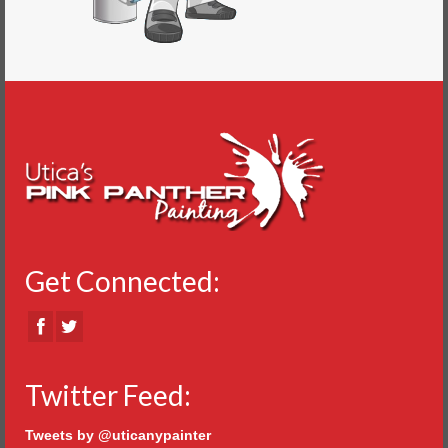
Get Connected:
Twitter Feed:
Tweets by @uticanypainter