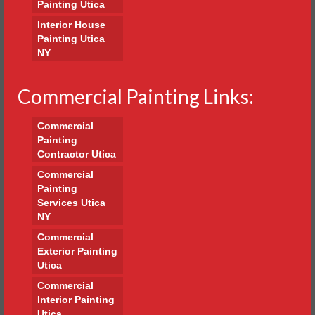
Painting Utica
Interior House
Painting Utica
NY
Commercial Painting Links:
Commercial
Painting
Contractor Utica
Commercial
Painting
Services Utica
NY
Commercial
Exterior Painting
Utica
Commercial
Interior Painting
Utica