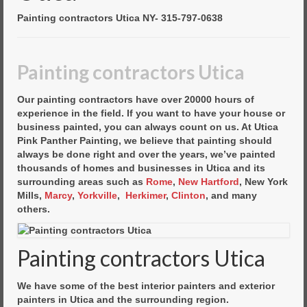
Commercial Painting
Painting contractors Utica NY- 315-797-0638
Residential Painting
House Repair
Painting contractors Utica
Floor Coating Services
Our painting contractors have over 20000 hours of
experience in the field. If you want to have your house or
Pressure Washing
business painted, you can always count on us. At Utica
Pink Panther Painting, we believe that painting should
always be done right and over the years, we’ve painted
thousands of homes and businesses in Utica and its
surrounding areas such as
Rome
,
New Hartford
, New York
Mills,
Marcy
,
Yorkville
,
Herkimer
,
Clinton
, and many
others.
Painting contractors Utica
We have some of the best interior painters and exterior
painters in Utica and the surrounding region.