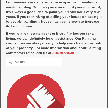
Furthermore, we also specialize in apartment painting and
condo painting. Whether you own or rent your apartment,
it’s always a good idea to paint your residence every few
years. If you’re thinking of selling your house or leasing it
to people, painting a house has been shown to increase
its financial worth.
If you’re a real estate agent or if you flip houses for a
living, we can definitely be of assistance. Our Painting
contractors are always ready to help you change the look
of your property. For more information about our Painting
contractors Utica, call us at
315-797-0638