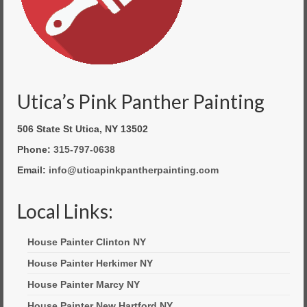
Utica’s Pink Panther Painting
506 State St Utica, NY 13502
Phone:
315-797-0638
Email:
info@uticapinkpantherpainting.com
Local Links:
House Painter Clinton NY
House Painter Herkimer NY
House Painter Marcy NY
House Painter New Hartford NY