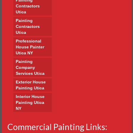
Contractors
Utica
Painting
Contractors
Utica
Professional
House Painter
Utica NY
Painting
Company
Services Utica
Exterior House
Painting Utica
Interior House
Painting Utica
NY
Commercial Painting Links: