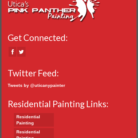
Get Connected:
Twitter Feed:
Tweets by @uticanypainter
Residential Painting Links:
Residential
Painting
Residential
Painting