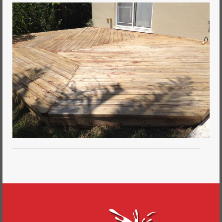
Commercial Painting
Residential Painting
House Repair
Floor Coating Services
Pressure Washing