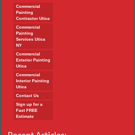
Commercial
Painting
Contractor Utica
Commercial
Painting
Services Utica
NY
Commercial
Exterior Painting
Utica
Commercial
Interior Painting
Utica
Contact Us
Sign up for a
Fast FREE
Estimate
Recent Articles: